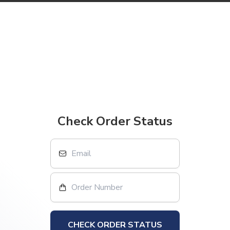
Check Order Status
CHECK ORDER STATUS