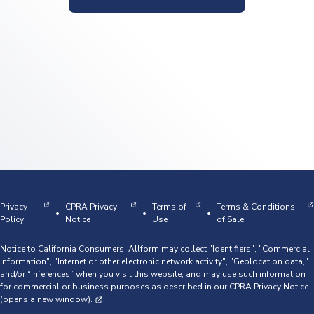
Privacy
CPRA Privacy
Terms of
Terms & Conditions
•
•
•
Policy
Notice
Use
of Sale
Notice to California Consumers: Allform may collect "Identifiers", "Commercial
information", "Internet or other electronic network activity", "Geolocation data,"
and/or “Inferences” when you visit this website, and may use such information
for commercial or business purposes as described in our
CPRA Privacy Notice
(opens a new window).